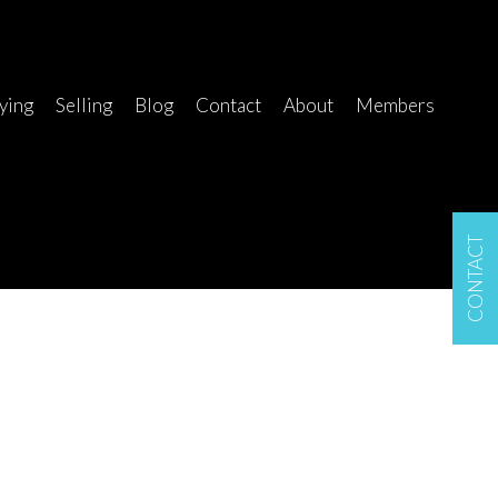
ying
Selling
Blog
Contact
About
Members
CONTACT