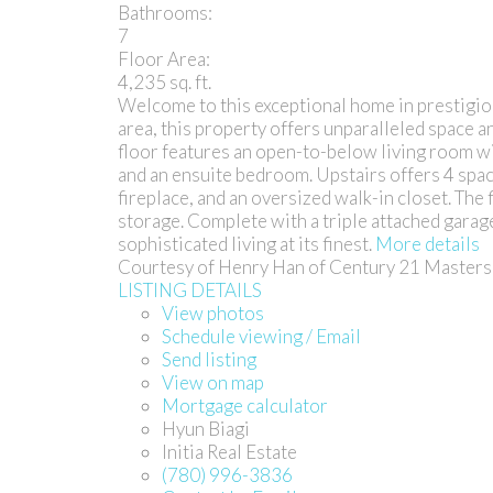
Bathrooms:
7
Floor Area:
4,235 sq. ft.
Welcome to this exceptional home in prestigio
area, this property offers unparalleled space and
floor features an open-to-below living room with
and an ensuite bedroom. Upstairs offers 4 spac
fireplace, and an oversized walk-in closet. The
storage. Complete with a triple attached garage
sophisticated living at its finest.
More details
Courtesy of Henry Han of Century 21 Masters
LISTING DETAILS
View photos
Schedule viewing / Email
Send listing
View on map
Mortgage calculator
Hyun Biagi
Initia Real Estate
(780) 996-3836