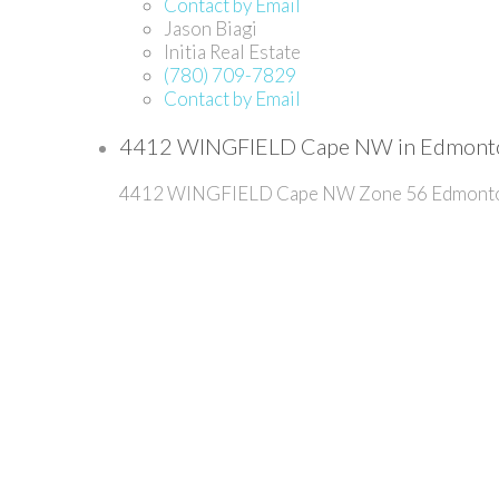
Contact by Email
Jason Biagi
Initia Real Estate
(780) 709-7829
Contact by Email
4412 WINGFIELD Cape NW in Edmonton
4412 WINGFIELD Cape NW
Zone 56
Edmont