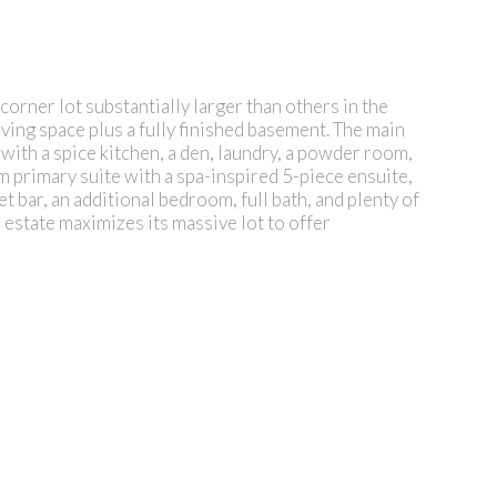
ner lot substantially larger than others in the
living space plus a fully finished basement. The main
 with a spice kitchen, a den, laundry, a powder room,
 primary suite with a spa-inspired 5-piece ensuite,
 bar, an additional bedroom, full bath, and plenty of
 estate maximizes its massive lot to offer