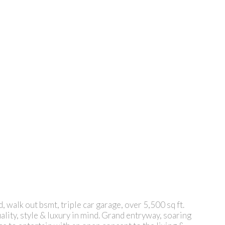
 walk out bsmt, triple car garage, over 5,500 sq ft.
ality, style & luxury in mind. Grand entryway, soaring