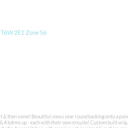
n
T6W 2E1
Zone 56
it & then some! Beautiful views year round backing onto a pond,
 & 4 bdrms up - each with their own ensuite! Custom built w/qu