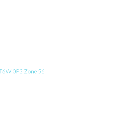
T6W 0P3
Zone 56