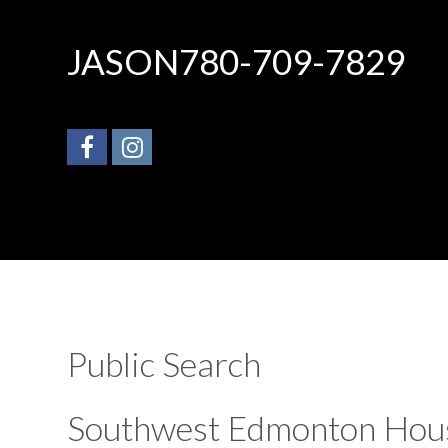
JASON
780-709-7829
Public Search
Southwest Edmonton Hou