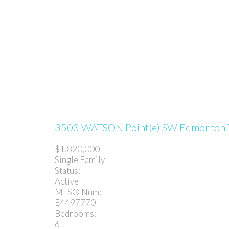
3503 WATSON Point(e) SW
Edmonton
$1,820,000
Single Family
Status:
Active
MLS® Num:
E4497770
Bedrooms:
6