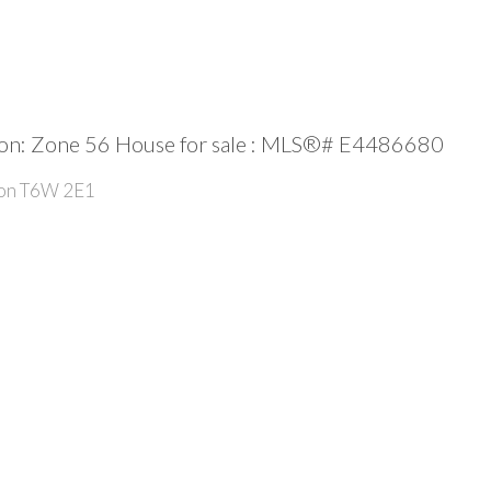
: Zone 56 House for sale : MLS®# E4486680
on
T6W 2E1