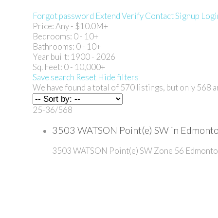
Forgot password
Extend
Verify
Contact
Signup
Logi
Price:
Any - $10.0M+
Bedrooms:
0 - 10+
Bathrooms:
0 - 10+
Year built:
1900 - 2026
Sq. Feet:
0 - 10,000+
Save search
Reset
Hide filters
We have found a total of
570
listings, but only
568
ar
25-36
/
568
3503 WATSON Point(e) SW in Edmonton
3503 WATSON Point(e) SW
Zone 56
Edmonto