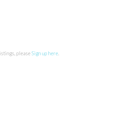
istings, please
Sign up here
.