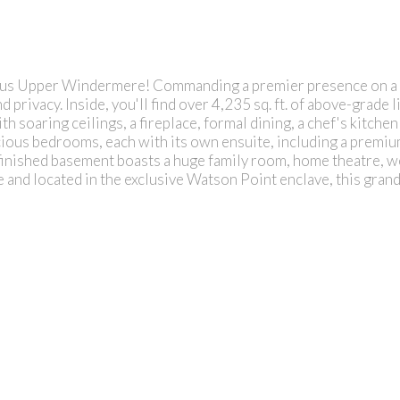
us Upper Windermere! Commanding a premier presence on a cor
 privacy. Inside, you'll find over 4,235 sq. ft. of above-grade 
 soaring ceilings, a fireplace, formal dining, a chef's kitchen
ious bedrooms, each with its own ensuite, including a premium
 finished basement boasts a huge family room, home theatre, wet
 and located in the exclusive Watson Point enclave, this grand