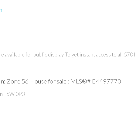
n
e available for public display. To get instant access to all
570
l
: Zone 56 House for sale : MLS®# E4497770
n
T6W 0P3