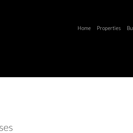
Home
Properties
Bu
ses