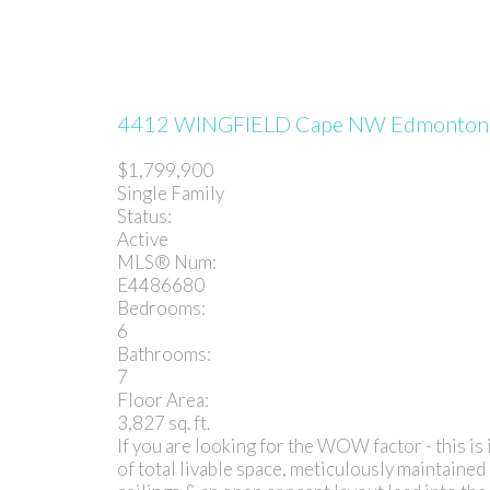
4412 WINGFIELD Cape NW
Edmonto
$1,799,900
Single Family
Status:
Active
MLS® Num:
E4486680
Bedrooms:
6
Bathrooms:
7
Floor Area:
3,827 sq. ft.
If you are looking for the WOW factor - this is 
of total livable space, meticulously maintained