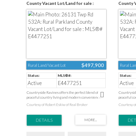
County Vacant Lot/Land for sale :
County V
MLS®# E4477251
MLS®# E
$497,900
Rural Land/Vacant Lot
Rural Lan
Active
E4477251
Active
Countryside Ravines offers the perfect blend of
Countryside
peaceful country living and modern convenience.
peaceful co
Surrounded by natural landscapes and open space,
Surrounded 
Courtesy of Robert Eskiw of Real Broker
Courtesy of
this desirable community provides a quiet escape
this desira
from the pace of the city while keeping everyday
from the pa
amenities close at hand. Health care, schools, parks,
amenities cl
recreation facilities, golf courses, and shopping are
recreation f
all just minutes away. Ideally located on Edmonton’s
all just mi
west boundary and only a short drive to Spruce
west bounda