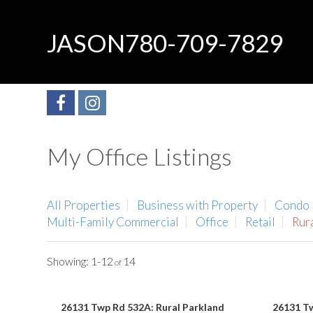
JASON
780-709-7829
My Office Listings
All Properties
Business with Property
Condo
Multi-Family Commercial
Office
Retail
Rur
1-12
14
26131 Twp Rd 532A: Rural Parkland
26131 Tw