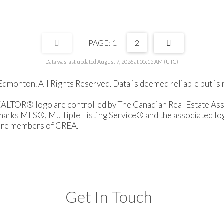
1
2
Data was last updated August 7, 2026 at 05:15 AM (UTC)
monton. All Rights Reserved. Data is deemed reliable but i
OR® logo are controlled by The Canadian Real Estate Associ
rks MLS®, Multiple Listing Service® and the associated logo
 are members of CREA.
Get In Touch