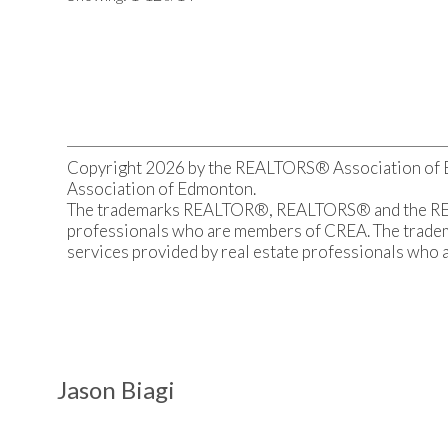
recreational land before viewing.
Copyright 2026 by the REALTORS® Association of Ed
Association of Edmonton.
The trademarks REALTOR®, REALTORS® and the REALT
professionals who are members of CREA. The tradema
services provided by real estate professionals who
Jason Biagi