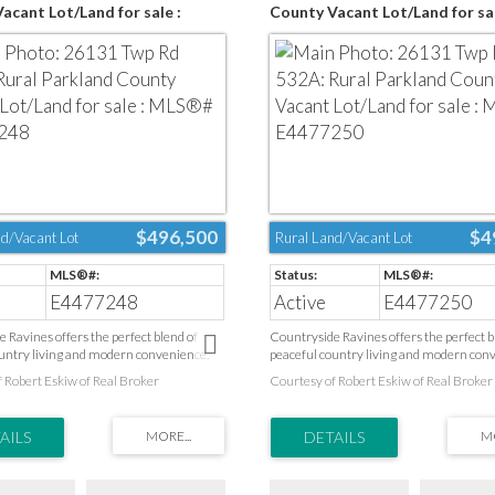
acant Lot/Land for sale :
County Vacant Lot/Land for sal
4477248
MLS®# E4477250
$496,500
$4
d/Vacant Lot
Rural Land/Vacant Lot
E4477248
Active
E4477250
 Ravines offers the perfect blend of
Countryside Ravines offers the perfect b
untry living and modern convenience.
peaceful country living and modern con
by natural landscapes and open space,
Surrounded by natural landscapes and o
 Robert Eskiw of Real Broker
Courtesy of Robert Eskiw of Real Broker
ble community provides a quiet escape
this desirable community provides a qui
ce of the city while keeping everyday
from the pace of the city while keeping 
ose at hand. Health care, schools, parks,
amenities close at hand. Health care, scho
acilities, golf courses, and shopping are
recreation facilities, golf courses, and sh
nutes away. Ideally located on Edmonton’s
all just minutes away. Ideally located o
ry and only a short drive to Spruce
west boundary and only a short drive to 