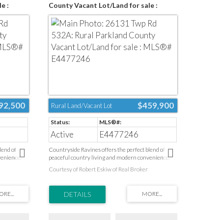
e :
County Vacant Lot/Land for sale :
MLS®# E4477246
92,500
$459,900
Rural Land/Vacant Lot
Active
E4477246
lend of
Countryside Ravines offers the perfect blend of
venience.
peaceful country living and modern convenience.
pen space,
Surrounded by natural landscapes and open space,
Courtesy of Robert Eskiw of Real Broker
et escape
this desirable community provides a quiet escape
everyday
from the pace of the city while keeping everyday
ols, parks,
amenities close at hand. Health care, schools, parks,
opping are
recreation facilities, golf courses, and shopping are
n Edmonton’s
all just minutes away. Ideally located on Edmonton’s
Spruce
west boundary and only a short drive to Spruce