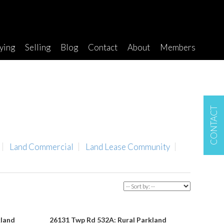
ying
Selling
Blog
Contact
About
Members
CONTACT
Land Commercial
Land Lease Community
kland
26131 Twp Rd 532A: Rural Parkland