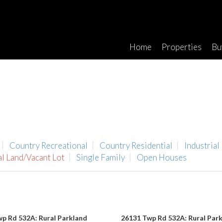
Home
Properties
Bu
Country Recreational
Country Residential
Industrial
al Land/Vacant Lot
Single Family
Open Houses
p Rd 532A: Rural Parkland
26131 Twp Rd 532A: Rural Par