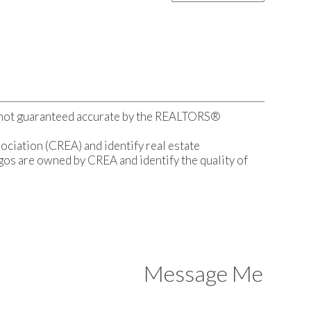
s not guaranteed accurate by the REALTORS®
ation (CREA) and identify real estate
s are owned by CREA and identify the quality of
Message Me