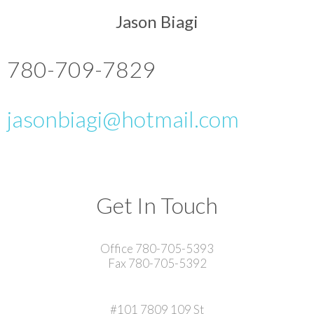
Jason Biagi
780-709-7829
jasonbiagi@hotmail.com
Get In Touch
Office 780-705-5393
Fax 780-705-5392
#101 7809 109 St