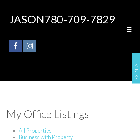
JASON
780-709-7829
CONTACT
My Office Listings
All Properties
Business with Property