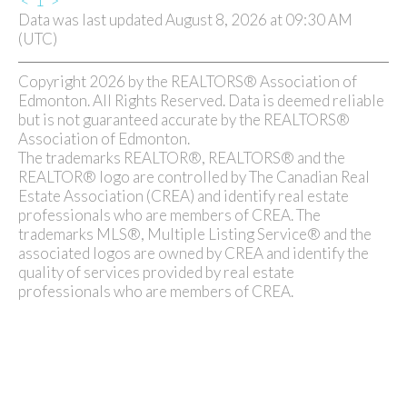
<
1
>
Data was last updated August 8, 2026 at 09:30 AM
(UTC)
Copyright 2026 by the REALTORS® Association of
Edmonton. All Rights Reserved. Data is deemed reliable
but is not guaranteed accurate by the REALTORS®
Association of Edmonton.
The trademarks REALTOR®, REALTORS® and the
REALTOR® logo are controlled by The Canadian Real
Estate Association (CREA) and identify real estate
professionals who are members of CREA. The
trademarks MLS®, Multiple Listing Service® and the
associated logos are owned by CREA and identify the
quality of services provided by real estate
professionals who are members of CREA.