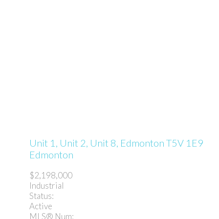
Unit 1, Unit 2, Unit 8,
Edmonton
T5V 1E9
Edmonton
$2,198,000
Industrial
Status:
Active
MLS® Num: