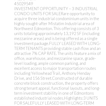
45029549
INVESTMENT OPPORTUNITY – 3 INDUSTRIAL
CONDO UNITS FOR SALERare opportunity to
acquire three industrial condominium units in the
highly sought-after Mistatim Industrial area of
Northwest Edmonton. This offering consists of 3
units totaling approximately 13,192 SF (including
mezzanine areas) and is being offered as a single
investment package.FULLY LEASED WITH LONG-
TERM TENANTS providing stable cash flow and an
attractive 7% CAP RATE. The units feature a mix of
office, warehouse, and mezzanine space, grade-
level loading, ample common parking, and
excellent access to major transportation routes
including Yellowhead Trail, Anthony Henday
Drive, and 156 Street.Constructed of durable
concrete block construction, the property offers
strong tenant appeal, functional layouts, and long-
term investment stability in one of Edmontons
established industrial nodes.Highlights:3 UNITS
FOR SALEFULLY LEASED WITH LONG-TERM