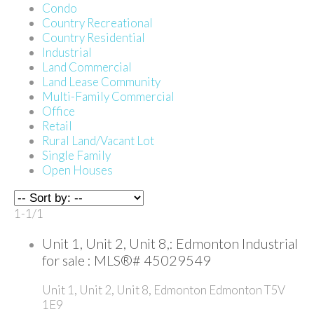
Condo
Country Recreational
Country Residential
Industrial
Land Commercial
Land Lease Community
Multi-Family Commercial
Office
Retail
Rural Land/Vacant Lot
Single Family
Open Houses
1-1
/
1
Unit 1, Unit 2, Unit 8,: Edmonton Industrial
for sale : MLS®# 45029549
Unit 1, Unit 2, Unit 8,
Edmonton
Edmonton
T5V
1E9