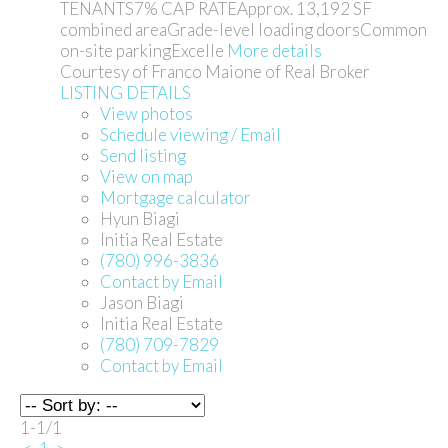
TENANTS7% CAP RATEApprox. 13,192 SF
combined areaGrade-level loading doorsCommon
on-site parkingExcelle
More details
Courtesy of Franco Maione of Real Broker
LISTING DETAILS
View photos
Schedule viewing / Email
Send listing
View on map
Mortgage calculator
Hyun Biagi
Initia Real Estate
(780) 996-3836
Contact by Email
Jason Biagi
Initia Real Estate
(780) 709-7829
Contact by Email
1-1
/
1